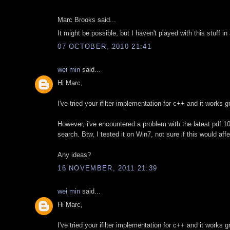
Marc Brooks said...
It might be possible, but I haven't played with this stuff in 
07 OCTOBER, 2010 21:41
wei min
said...
Hi Marc,
I've tried your ifilter implementation for c++ and it works 
However, i've encountered a problem with the latest pdf 10.1 
search. Btw, I tested it on Win7, not sure if this would aff
Any ideas?
16 NOVEMBER, 2011 21:39
wei min
said...
Hi Marc,
I've tried your ifilter implementation for c++ and it works 