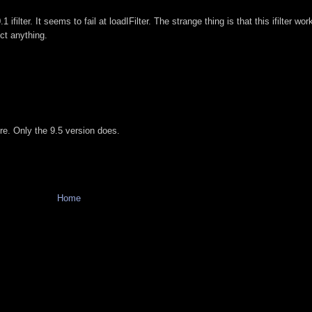
ifilter. It seems to fail at loadIFilter. The strange thing is that this ifilter wo
ect anything.
e. Only the 9.5 version does.
Home