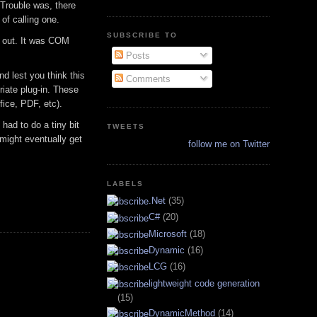
. Trouble was, there
of calling one.
SUBSCRIBE TO
xt out. It was COM
Posts
nd lest you think this
Comments
riate plug-in. These
ice, PDF, etc).
had to do a tiny bit
TWEETS
 might eventually get
follow me on Twitter
.
LABELS
.Net
(35)
C#
(20)
Microsoft
(18)
Dynamic
(16)
LCG
(16)
lightweight code generation
(15)
DynamicMethod
(14)