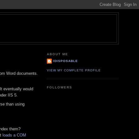
ABOUT ME
IDISPOSABLE
VIEW MY COMPLETE PROFILE
 from Word documents.
FOLLOWERS
It eventually would
der IIS 5.
rse than using
 index them?
it
loads a COM