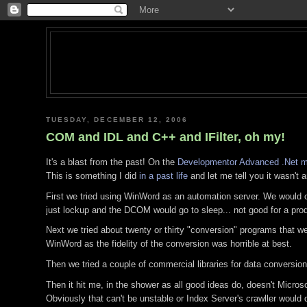
TUESDAY, DECEMBER 12, 2006
COM and IDL and C++ and IFilter, oh my!
It's a blast from the past! On the
Developmentor Advanced .Net mai
This is something I did
in a past life
and let me tell you it wasn't a
First we tried using WinWord as an automation server. We would op
just lockup and the DCOM would go to sleep... not good for a p
Next we tried about twenty or thirty "conversion" programs that w
WinWord as the fidelity of the conversion was horrible at best.
Then we tried a couple of commercial libraries for data conversion
Then it hit me, in the shower as all good ideas do, doesn't Micro
Obviously that can't be unstable or Index Server's crawller would d