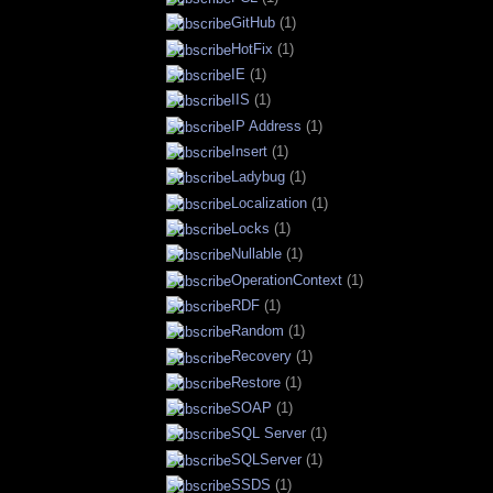
GitHub
(1)
HotFix
(1)
IE
(1)
IIS
(1)
IP Address
(1)
Insert
(1)
Ladybug
(1)
Localization
(1)
Locks
(1)
Nullable
(1)
OperationContext
(1)
RDF
(1)
Random
(1)
Recovery
(1)
Restore
(1)
SOAP
(1)
SQL Server
(1)
SQLServer
(1)
SSDS
(1)