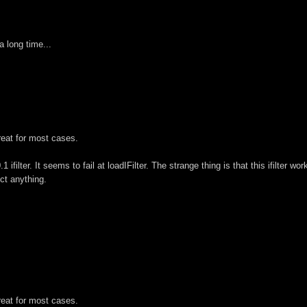
a long time...
great for most cases.
ifilter. It seems to fail at loadIFilter. The strange thing is that this ifilter wo
ect anything.
great for most cases.