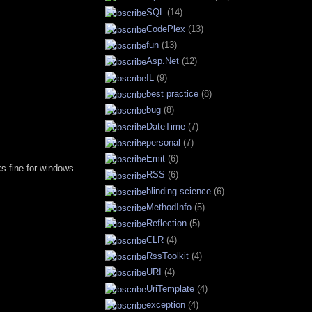
SQL
(14)
CodePlex
(13)
fun
(13)
Asp.Net
(12)
IL
(9)
best practice
(8)
bug
(8)
DateTime
(7)
personal
(7)
Emit
(6)
rks fine for windows
RSS
(6)
blinding science
(6)
MethodInfo
(5)
Reflection
(5)
CLR
(4)
RssToolkit
(4)
URI
(4)
UriTemplate
(4)
exception
(4)