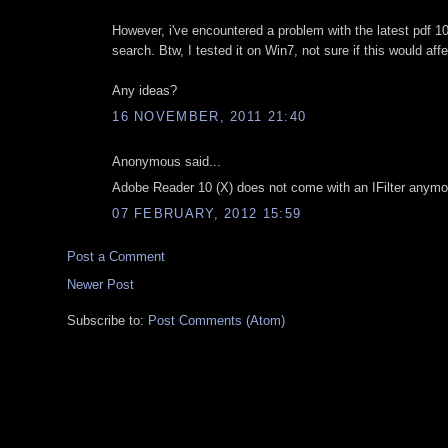
However, i've encountered a problem with the latest pdf 10.1 
search. Btw, I tested it on Win7, not sure if this would aff
Any ideas?
16 NOVEMBER, 2011 21:40
Anonymous said...
Adobe Reader 10 (X) does not come with an IFilter anymor
07 FEBRUARY, 2012 15:59
Post a Comment
Newer Post
Subscribe to:
Post Comments (Atom)