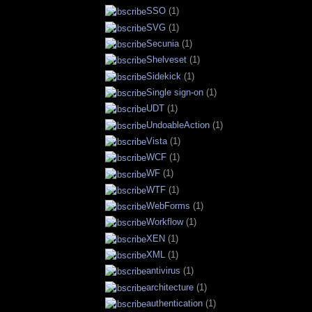
SSO
(1)
SVG
(1)
Secunia
(1)
Shelveset
(1)
Sidekick
(1)
Single sign-on
(1)
UDT
(1)
UndoableAction
(1)
Vista
(1)
WCF
(1)
WF
(1)
WTF
(1)
WebForms
(1)
Workflow
(1)
XEN
(1)
XML
(1)
antivirus
(1)
architecture
(1)
authentication
(1)