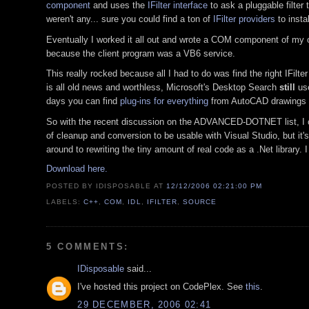
component
and uses the
IFilter interface
to ask a pluggable filter 
weren't any... sure you could find a ton of
IFilter providers
to insta
Eventually I worked it all out and wrote a COM component of my own
because the client program was a VB6 service.
This really rocked because all I had to do was find the right IFilte
is all old news and worthless, Microsoft's Desktop Search
still
use
days you can find
plug-ins for everything
from AutoCAD drawings to
So with the recent discussion on the ADVANCED-DOTNET list, I off
of cleanup and conversion to be usable with Visual Studio, but it'
around to rewriting the tiny amount of real code as a .Net library. I
Download here.
POSTED BY IDISPOSABLE
AT
12/12/2006 02:21:00 PM
LABELS:
C++
,
COM
,
IDL
,
IFILTER
,
SOURCE
5 COMMENTS:
IDisposable
said...
I've hosted this project on CodePlex. See
this
.
29 DECEMBER, 2006 02:41