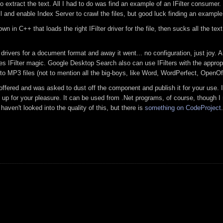
to extract the text. All I had to do was find an example of an IFilter consumer
ll and enable Index Server to crawl the files, but good luck finding an example 
 in C++ that loads the right IFilter driver for the file, then sucks all the te
r drivers for a document format and away it went... no configuration, just joy. A
s IFilter magic. Google Desktop Search also can use IFilters with the approp
 MP3 files (not to mention all the big-boys, like Word, WordPerfect, OpenOff
ered and was asked to dust off the component and publish it for your use. I 
s up for your pleasure. It can be used from .Net programs, of course, though I
 haven't looked into the quality of this, but there is
something on CodeProject