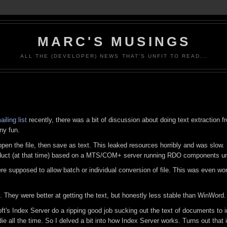
MARC'S MUSINGS
ALL THE (DEVELOPER) NEWS THAT'S UNFIT TO READ...
ling list
recently, there was a bit of discussion about doing text extraction
ny fun.
en the file, then save as text. This leaked resources horribly and was slow. 
roduct (at that time) based on a MTS/COM+ server running RDO components un
ere supposed to allow batch or individual conversion of file. This was even wo
. They were better at getting the text, but honestly less stable than WinWord.
soft's Index Server do a ripping good job sucking out the text of documents to
ie all the time. So I delved a bit into how Index Server works. Turns out that 