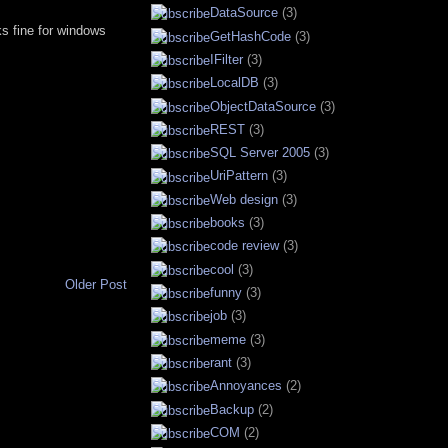
DataSource
(3)
rks fine for windows
GetHashCode
(3)
IFilter
(3)
LocalDB
(3)
ObjectDataSource
(3)
REST
(3)
SQL Server 2005
(3)
UriPattern
(3)
Web design
(3)
books
(3)
code review
(3)
cool
(3)
Older Post
funny
(3)
job
(3)
meme
(3)
rant
(3)
Annoyances
(2)
Backup
(2)
COM
(2)