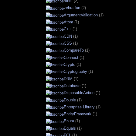
rants
(2)
zebra fun
(2)
ArgumentValidation
(1)
Atom
(1)
C++
(1)
CDN
(1)
CSS
(1)
CompareTo
(1)
Connect
(1)
Crypto
(1)
Cryptography
(1)
DRM
(1)
Database
(1)
DisposableAction
(1)
Double
(1)
Enterprise Library
(1)
EntityFramwork
(1)
Enum
(1)
Equals
(1)
FCL
(1)