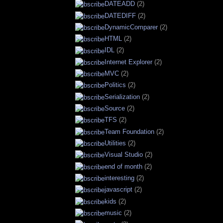
DATEADD
(2)
DATEDIFF
(2)
DynamicComparer
(2)
HTML
(2)
IDL
(2)
Internet Explorer
(2)
MVC
(2)
Politics
(2)
Serialization
(2)
Source
(2)
TFS
(2)
Team Foundation
(2)
Utilities
(2)
Visual Studio
(2)
end of month
(2)
interesting
(2)
javascript
(2)
kids
(2)
music
(2)