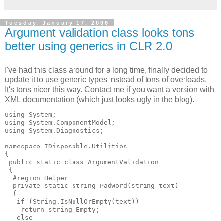
Tuesday, January 17, 2006
Argument validation class looks tons
better using generics in CLR 2.0
I've had this class around for a long time, finally decided to
update it to use generic types instead of tons of overloads.
It's tons nicer this way. Contact me if you want a version with
XML documentation (which just looks ugly in the blog).
using System;

using System.ComponentModel;

using System.Diagnostics;

namespace IDisposable.Utilities

{

 public static class ArgumentValidation

 {

  #region Helper

  private static string PadWord(string text)

  {

   if (String.IsNullOrEmpty(text))

    return string.Empty;

   else
