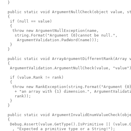
  }

  public static void ArgumentNullCheck(object value, st
  {

   if (null == value)

   {

    throw new ArgumentNullException(name,

     string.Format("Argument {0}cannot be null.",

      ArgumentValidation.PadWord(name)));

   }

  }

  public static void ArrayArgumentDifferentRank(Array v
  {

   ArgumentValidation.ArgumentNullCheck(value, "value")
   if (value.Rank != rank)

   {

    throw new RankException(string.Format("Argument {0}
     + "an array with {1} dimension.", ArgumentValidati
     rank));

   }

  }

  public static void ArgumentInvalidEnumValueCheck(obje
  {

   Debug.Assert(value.GetType().IsPrimitive || (value.G
    , "Expected a primitive type or a String!");
