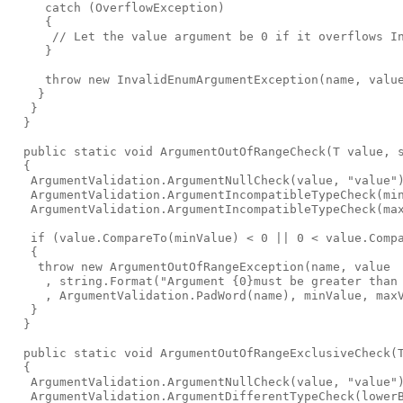
     catch (OverflowException)

     {

      // Let the value argument be 0 if it overflows In
     }

     throw new InvalidEnumArgumentException(name, value
    }

   }

  }

  public static void ArgumentOutOfRangeCheck
(T value, 
  {

   ArgumentValidation.ArgumentNullCheck(value, "value")
   ArgumentValidation.ArgumentIncompatibleTypeCheck(min
   ArgumentValidation.ArgumentIncompatibleTypeCheck(max
   if (value.CompareTo(minValue) < 0 || 0 < value.Compa
   {

    throw new ArgumentOutOfRangeException(name, value

     , string.Format("Argument {0}must be greater than 
     , ArgumentValidation.PadWord(name), minValue, maxV
   }

  }

  public static void ArgumentOutOfRangeExclusiveCheck
(
  {

   ArgumentValidation.ArgumentNullCheck(value, "value")
   ArgumentValidation.ArgumentDifferentTypeCheck(lowerB