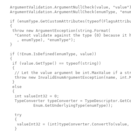
   ArgumentValidation.ArgumentNullCheck(value, "value")
   ArgumentValidation.ArgumentNullCheck(enumType, "enum
   if (enumType.GetCustomAttributes(typeof(FlagsAttribu
   {

    throw new ArgumentException(string.Format(

     "Cannot validate against the type {0} because it h
      , enumType), "enumType");

   }

   if (!Enum.IsDefined(enumType, value))

   {

    if (value.GetType() == typeof(string))

    {

     // Let the value argument be int.MaxValue if a str
     throw new InvalidEnumArgumentException(name, int.M
    }

    else

    {

     int valueInt32 = 0;

     TypeConverter typeConverter = TypeDescriptor.GetCo
             Enum.GetUnderlyingType(enumType));

     try

     {

      valueInt32 = (int)typeConverter.ConvertTo(value, 
     }
