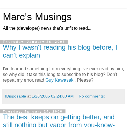
Marc's Musings
All the (developer) news that's unfit to read...
Thursday, January 26, 2006
Why I wasn't reading his blog before, I
can't explain
I've learned something from everything I've ever read by him,
so why did it take this long to subscribe to his blog? Don't
repeat my error, read
Guy Kawasaki
. Please?
IDisposable
at
1/26/2006 02:24:00 AM
No comments:
Tuesday, January 24, 2006
The best keeps on getting better, and
still nothing but vapor from you-know-