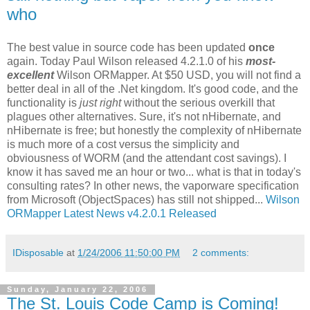
who
The best value in source code has been updated
once
again. Today Paul Wilson released 4.2.1.0 of his
most-
excellent
Wilson ORMapper. At $50 USD, you will not find a
better deal in all of the .Net kingdom. It's good code, and the
functionality is
just right
without the serious overkill that
plagues other alternatives. Sure, it's not nHibernate, and
nHibernate is free; but honestly the complexity of nHibernate
is much more of a cost versus the simplicity and
obviousness of WORM (and the attendant cost savings). I
know it has saved me an hour or two... what is that in today's
consulting rates? In other news, the vaporware specification
from Microsoft (ObjectSpaces) has still not shipped...
Wilson
ORMapper Latest News v4.2.0.1 Released
IDisposable
at
1/24/2006 11:50:00 PM
2 comments:
Sunday, January 22, 2006
The St. Louis Code Camp is Coming!