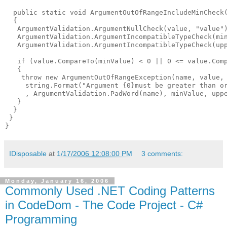
  public static void ArgumentOutOfRangeIncludeMinCheck
  {

   ArgumentValidation.ArgumentNullCheck(value, "value")
   ArgumentValidation.ArgumentIncompatibleTypeCheck(min
   ArgumentValidation.ArgumentIncompatibleTypeCheck(upp
   if (value.CompareTo(minValue) < 0 || 0 <= value.Comp
   {

    throw new ArgumentOutOfRangeException(name, value,

     string.Format("Argument {0}must be greater than or
     , ArgumentValidation.PadWord(name), minValue, uppe
   }

  }

 }

IDisposable
at
1/17/2006 12:08:00 PM
3 comments:
Monday, January 16, 2006
Commonly Used .NET Coding Patterns
in CodeDom - The Code Project - C#
Programming