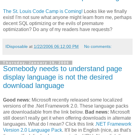
The St. Louis Code Camp is Coming!
Looks like we finally
exist! I'm not sure what anyone might learn from me, perhaps
decent SQL optimizing or the evils of premature
optimization? Do any of my readers have requests?
IDisposable
at
1/22/2006 06:12:00 PM
No comments:
Thursday, January 19, 2006
Somebody needs to understand page
display language is not the desired
download language
Good news:
Microsoft recently released some localized
versions of the .Net Framework 2.0. These language packs
are downloadable from the link below.
Bad news:
Microsoft
still doesn't really get it when offering downloads in alternate
languages. What do I mean? Click this link
.NET Framework
Version 2.0 Language Pack
. It'll be in English (nice, as that's