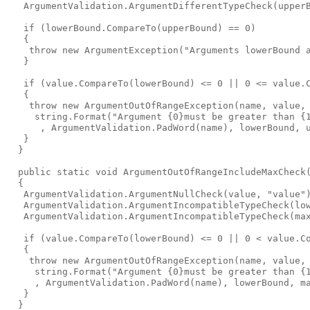
   ArgumentValidation.ArgumentDifferentTypeCheck(upperB
   if (lowerBound.CompareTo(upperBound) == 0)

   {

    throw new ArgumentException("Arguments lowerBound a
   }

   if (value.CompareTo(lowerBound) <= 0 || 0 <= value.C
   {

    throw new ArgumentOutOfRangeException(name, value,

     string.Format("Argument {0}must be greater than {1
      , ArgumentValidation.PadWord(name), lowerBound, u
   }

  }

  public static void ArgumentOutOfRangeIncludeMaxCheck
  {

   ArgumentValidation.ArgumentNullCheck(value, "value")
   ArgumentValidation.ArgumentIncompatibleTypeCheck(low
   ArgumentValidation.ArgumentIncompatibleTypeCheck(max
   if (value.CompareTo(lowerBound) <= 0 || 0 < value.Co
   {

    throw new ArgumentOutOfRangeException(name, value,

     string.Format("Argument {0}must be greater than {1
     , ArgumentValidation.PadWord(name), lowerBound, ma
   }

  }
