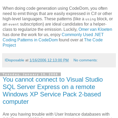
When doing code generation using CodeDom, you often
need to emit things that are easily expressed in C# or other
high-level languages. These patterns (like a
block, or
using
an
subscription) are ideal candidates for a helper-
event
class to regularize the emission. Luckily,
Omer van Kloeten
has done the work for us, enjoy
Commonly Used .NET
Coding Patterns in CodeDom
found over at
The Code
Project
IDisposable
at
1/16/2006 12:13:00 PM
No comments:
Tuesday, January 10, 2006
You cannot connect to Visual Studio
SQL Server Express on a remote
Windows XP Service Pack 2-based
computer
Are you having trouble with User Instance databases with