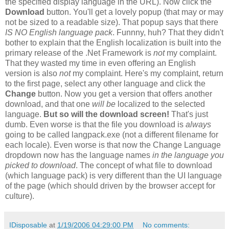
the specified display language in the URL). Now click the
Download
button. You'll get a lovely popup (that may or may
not be sized to a readable size). That popup says that there
IS NO English language pack
. Funnny, huh? That they didn't
bother to explain that the English localization is built into the
primary release of the .Net Framework is
not
my complaint.
That they wasted my time in even offering an English
version is also
not
my complaint. Here's my complaint, return
to the first page, select any other language and click the
Change
button. Now you get a version that offers another
download, and that one
will be
localized to the selected
language.
But so will the download screen!
That's just
dumb. Even worse is that the file you download is
always
going to be called langpack.exe (not a different filename for
each locale). Even worse is that now the Change Language
dropdown now has the language names
in the language you
picked to download
. The concept of what file to download
(which language pack) is very different than the UI language
of the page (which should driven by the browser accept for
culture).
IDisposable
at
1/19/2006 04:29:00 PM
No comments: