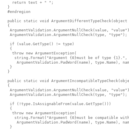
    return text + " ";

  }

  #endregion

  public static void ArgumentDifferentTypeCheck(object 
  {

   ArgumentValidation.ArgumentNullCheck(value, "value")
   ArgumentValidation.ArgumentNullCheck(type, "type");

   if (value.GetType() != type)

   {

    throw new ArgumentException(

     string.Format("Argument {0}must be of type {1}.",

      ArgumentValidation.PadWord(name), type.Name), nam
   }

  }

  public static void ArgumentIncompatibleTypeCheck(obje
  {

   ArgumentValidation.ArgumentNullCheck(value, "value")
   ArgumentValidation.ArgumentNullCheck(type, "type");

   if (!type.IsAssignableFrom(value.GetType()))

   {

    throw new ArgumentException(

     string.Format("Argument {0}must be compatible with
      ArgumentValidation.PadWord(name), type.Name), nam
   }
