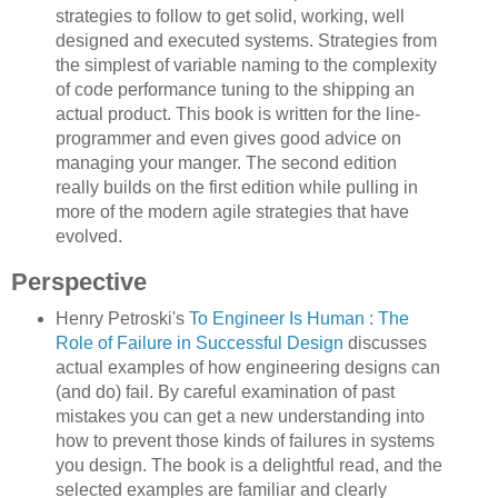
strategies to follow to get solid, working, well
designed and executed systems. Strategies from
the simplest of variable naming to the complexity
of code performance tuning to the shipping an
actual product. This book is written for the line-
programmer and even gives good advice on
managing your manger. The second edition
really builds on the first edition while pulling in
more of the modern agile strategies that have
evolved.
Perspective
Henry Petroski's
To Engineer Is Human : The
Role of Failure in Successful Design
discusses
actual examples of how engineering designs can
(and do) fail. By careful examination of past
mistakes you can get a new understanding into
how to prevent those kinds of failures in systems
you design. The book is a delightful read, and the
selected examples are familiar and clearly