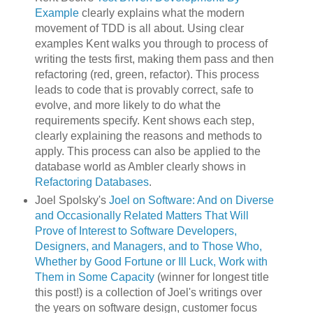
Example
clearly explains what the modern
movement of TDD is all about. Using clear
examples Kent walks you through to process of
writing the tests first, making them pass and then
refactoring (red, green, refactor). This process
leads to code that is provably correct, safe to
evolve, and more likely to do what the
requirements specify. Kent shows each step,
clearly explaining the reasons and methods to
apply. This process can also be applied to the
database world as Ambler clearly shows in
Refactoring Databases
.
Joel Spolsky's
Joel on Software: And on Diverse
and Occasionally Related Matters That Will
Prove of Interest to Software Developers,
Designers, and Managers, and to Those Who,
Whether by Good Fortune or Ill Luck, Work with
Them in Some Capacity
(winner for longest title
this post!) is a collection of Joel's writings over
the years on software design, customer focus