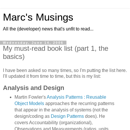
Marc's Musings
All the (developer) news that's unfit to read...
Wednesday, June 14, 2006
My must-read book list (part 1, the
basics)
I have been asked so many times, so I'm putting the list here.
I'll updated it from time to time, but this is my list:
Analysis and Design
Martin Fowler's
Analysis Patterns : Reusable
Object Models
approaches the recurring patterns
that appear in the analysis of systems (not the
design/coding as
Design Patterns
does). He
covers Accountability (organizational),
Observations and Measurements (ratios, units,