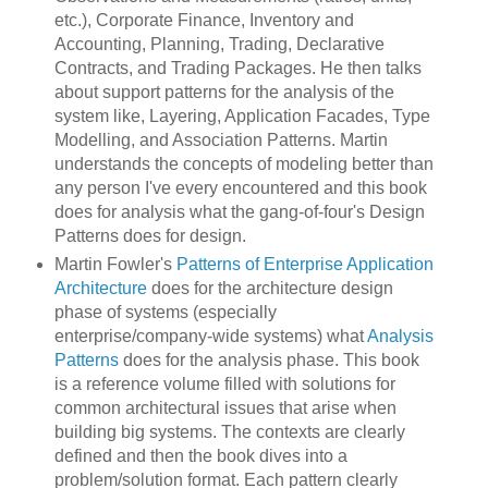
etc.), Corporate Finance, Inventory and
Accounting, Planning, Trading, Declarative
Contracts, and Trading Packages. He then talks
about support patterns for the analysis of the
system like, Layering, Application Facades, Type
Modelling, and Association Patterns. Martin
understands the concepts of modeling better than
any person I've every encountered and this book
does for analysis what the gang-of-four's Design
Patterns does for design.
Martin Fowler's
Patterns of Enterprise Application
Architecture
does for the architecture design
phase of systems (especially
enterprise/company-wide systems) what
Analysis
Patterns
does for the analysis phase. This book
is a reference volume filled with solutions for
common architectural issues that arise when
building big systems. The contexts are clearly
defined and then the book dives into a
problem/solution format. Each pattern clearly