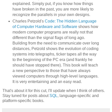
explained. Simply put, if you know how things
have broken in the past, you are more likely to
recognize the parallels in your own designs.
Charles Petzold's
Code: The Hidden Language
of Computer Hardware and Software
shows how
modern computer programs are really not that
different than the signal flags of long ago.
Building from the need to communicate over long
distances, Petzold shows the evolution of coding
systems into telegraphs, ticker tapes all the way
to the beginning of the PC era (and frankly he
should have stopped there). This book will teach
a new perspective to those that have always
viewed computers through high-level languages.
It is very entertaining and an easy read.
That's about it for this cut, I'll update when I think of others.
Stay tuned for posts about
SQL
, language-specific and
platform-specific books.