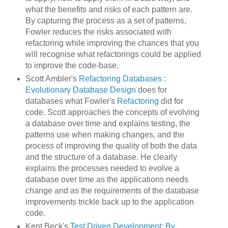
what the benefits and risks of each pattern are.
By capturing the process as a set of patterns,
Fowler reduces the risks associated with
refactoring while improving the chances that you
will recognise what refactorings could be applied
to improve the code-base.
Scott Ambler's
Refactoring Databases :
Evolutionary Database Design
does for
databases what Fowler's
Refactoring
did for
code. Scott approaches the concepts of evolving
a database over time and explains testing, the
patterns use when making changes, and the
process of improving the quality of both the data
and the structure of a database. He clearly
explains the processes needed to evolve a
database over time as the applications needs
change and as the requirements of the database
improvements trickle back up to the application
code.
Kent Beck's
Test Driven Development: By