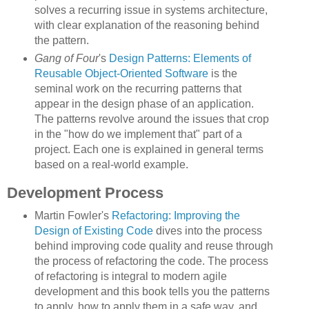
solves a recurring issue in systems architecture,
with clear explanation of the reasoning behind
the pattern.
Gang of Four
's
Design Patterns: Elements of
Reusable Object-Oriented Software
is the
seminal work on the recurring patterns that
appear in the design phase of an application.
The patterns revolve around the issues that crop
in the "how do we implement that" part of a
project. Each one is explained in general terms
based on a real-world example.
Development Process
Martin Fowler's
Refactoring: Improving the
Design of Existing Code
dives into the process
behind improving code quality and reuse through
the process of refactoring the code. The process
of refactoring is integral to modern agile
development and this book tells you the patterns
to apply, how to apply them in a safe way, and