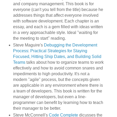
and company management. This book is for
everyone (can't you tell from the title) because he
addresses things that affect everyone involved
with software development. Each chapter is an
essay, and each is a gem filled with ideas written
in a very approachable style. Ideal "waiting for
the meeting to start" reading.
Steve Maguire's
Debugging the Development
Process: Practical Strategies for Staying
Focused, Hitting Ship Dates, and Building Solid
Teams
talks about how to organize teams to work
effectively and how to avoid common snares and
impediments to high productivity. It's not a
modern "agile" process, but the concepts given
are applicable in any environment where there is
a team of developers. This book is written for the
manager of developers, but even a line-
programmer can benefit by learning how to teach
their manager to be better.
Steve McConnell's
Code Complete
dicusses the