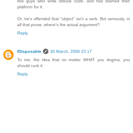
few guys who write obtuse code, and has blamed their
platform for it.
Or, he's offended that "object" isn't a verb. But seriously, in
all that prose, where's the actual argument?
Reply
IDisposable
30 March, 2006 23:17
To me, the idea that no matter WHAT you dogma, you
should curb it.
Reply