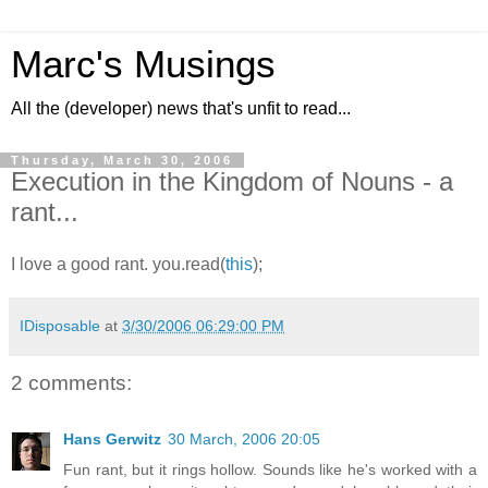
Marc's Musings
All the (developer) news that's unfit to read...
Thursday, March 30, 2006
Execution in the Kingdom of Nouns - a
rant...
I love a good rant. you.read(
this
);
IDisposable
at
3/30/2006 06:29:00 PM
2 comments:
Hans Gerwitz
30 March, 2006 20:05
Fun rant, but it rings hollow. Sounds like he's worked with a