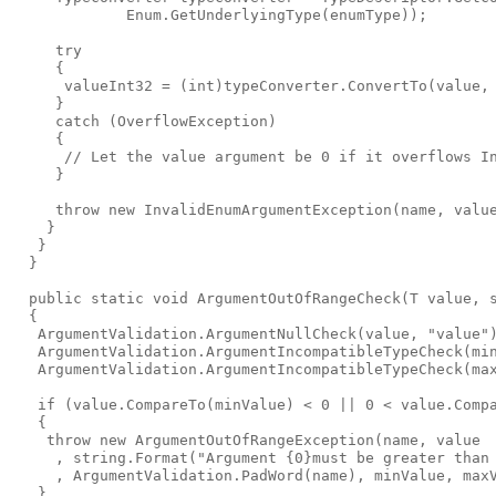
             Enum.GetUnderlyingType(enumType));

     try

     {

      valueInt32 = (int)typeConverter.ConvertTo(value, 
     }

     catch (OverflowException)

     {

      // Let the value argument be 0 if it overflows In
     }

     throw new InvalidEnumArgumentException(name, value
    }

   }

  }

  public static void ArgumentOutOfRangeCheck
(T value, 
  {

   ArgumentValidation.ArgumentNullCheck(value, "value")
   ArgumentValidation.ArgumentIncompatibleTypeCheck(min
   ArgumentValidation.ArgumentIncompatibleTypeCheck(max
   if (value.CompareTo(minValue) < 0 || 0 < value.Compa
   {

    throw new ArgumentOutOfRangeException(name, value

     , string.Format("Argument {0}must be greater than 
     , ArgumentValidation.PadWord(name), minValue, maxV
   }
