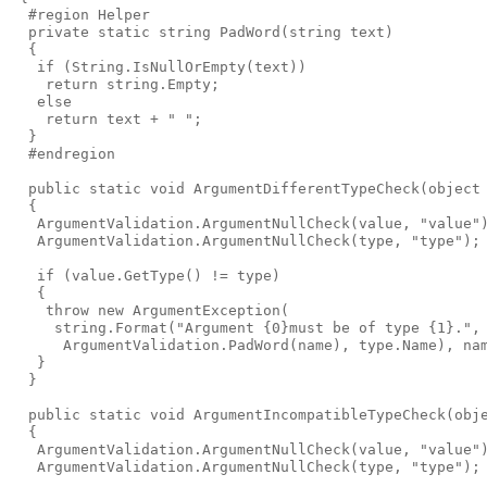
  #region Helper

  private static string PadWord(string text)

  {

   if (String.IsNullOrEmpty(text))

    return string.Empty;

   else

    return text + " ";

  }

  #endregion

  public static void ArgumentDifferentTypeCheck(object 
  {

   ArgumentValidation.ArgumentNullCheck(value, "value")
   ArgumentValidation.ArgumentNullCheck(type, "type");

   if (value.GetType() != type)

   {

    throw new ArgumentException(

     string.Format("Argument {0}must be of type {1}.",

      ArgumentValidation.PadWord(name), type.Name), nam
   }

  }

  public static void ArgumentIncompatibleTypeCheck(obje
  {

   ArgumentValidation.ArgumentNullCheck(value, "value")
   ArgumentValidation.ArgumentNullCheck(type, "type");
