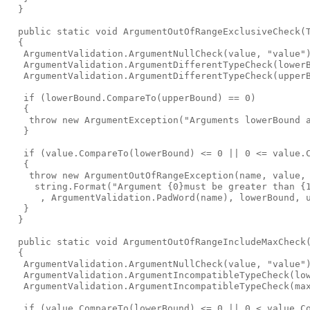
  }

  public static void ArgumentOutOfRangeExclusiveCheck
(
  {

   ArgumentValidation.ArgumentNullCheck(value, "value")
   ArgumentValidation.ArgumentDifferentTypeCheck(lowerB
   ArgumentValidation.ArgumentDifferentTypeCheck(upperB
   if (lowerBound.CompareTo(upperBound) == 0)

   {

    throw new ArgumentException("Arguments lowerBound a
   }

   if (value.CompareTo(lowerBound) <= 0 || 0 <= value.C
   {

    throw new ArgumentOutOfRangeException(name, value,

     string.Format("Argument {0}must be greater than {1
      , ArgumentValidation.PadWord(name), lowerBound, u
   }

  }

  public static void ArgumentOutOfRangeIncludeMaxCheck
  {

   ArgumentValidation.ArgumentNullCheck(value, "value")
   ArgumentValidation.ArgumentIncompatibleTypeCheck(low
   ArgumentValidation.ArgumentIncompatibleTypeCheck(max
   if (value.CompareTo(lowerBound) <= 0 || 0 < value.Co