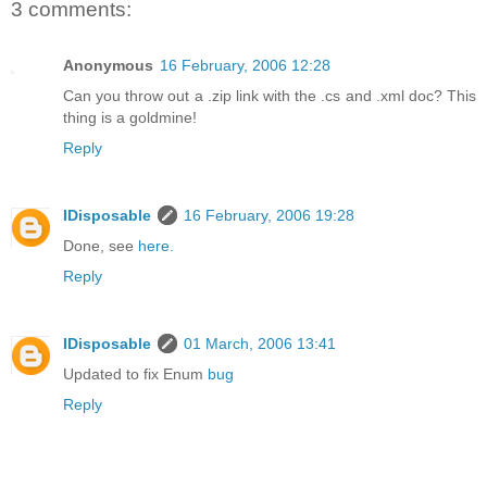
3 comments:
Anonymous
16 February, 2006 12:28
Can you throw out a .zip link with the .cs and .xml doc? This
thing is a goldmine!
Reply
IDisposable
16 February, 2006 19:28
Done, see
here.
Reply
IDisposable
01 March, 2006 13:41
Updated to fix Enum
bug
Reply