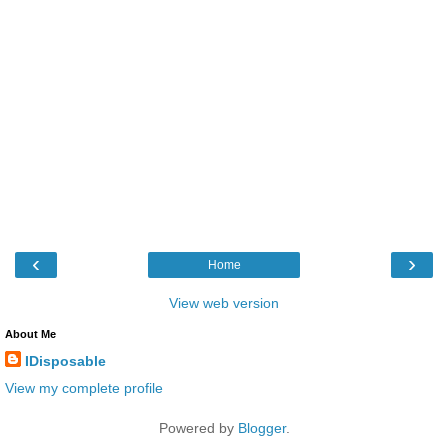
‹
›
Home
View web version
About Me
IDisposable
View my complete profile
Powered by
Blogger
.