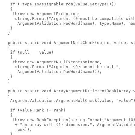
   if (!type.IsAssignableFrom(value.GetType()))

   {

    throw new ArgumentException(

     string.Format("Argument {0}must be compatible with
      ArgumentValidation.PadWord(name), type.Name), nam
   }

  }

  public static void ArgumentNullCheck(object value, st
  {

   if (null == value)

   {

    throw new ArgumentNullException(name,

     string.Format("Argument {0}cannot be null.",

      ArgumentValidation.PadWord(name)));

   }

  }

  public static void ArrayArgumentDifferentRank(Array v
  {

   ArgumentValidation.ArgumentNullCheck(value, "value")
   if (value.Rank != rank)

   {

    throw new RankException(string.Format("Argument {0}
     + "an array with {1} dimension.", ArgumentValidati
     rank));

   }
