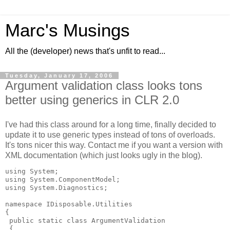
Marc's Musings
All the (developer) news that's unfit to read...
Tuesday, January 17, 2006
Argument validation class looks tons
better using generics in CLR 2.0
I've had this class around for a long time, finally decided to
update it to use generic types instead of tons of overloads.
It's tons nicer this way. Contact me if you want a version with
XML documentation (which just looks ugly in the blog).
using System;

using System.ComponentModel;

using System.Diagnostics;

namespace IDisposable.Utilities

{

 public static class ArgumentValidation

 {
