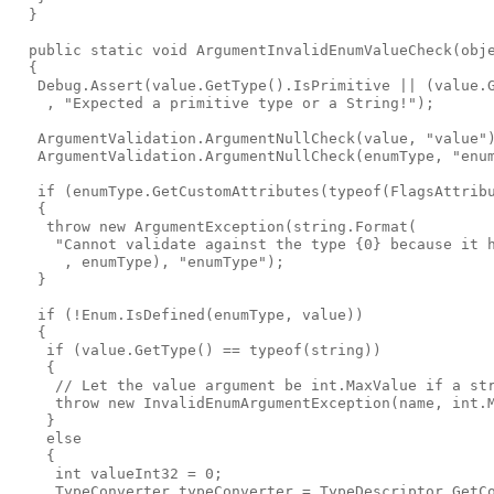
  }

  public static void ArgumentInvalidEnumValueCheck(obje
  {

   Debug.Assert(value.GetType().IsPrimitive || (value.G
    , "Expected a primitive type or a String!");

   ArgumentValidation.ArgumentNullCheck(value, "value")
   ArgumentValidation.ArgumentNullCheck(enumType, "enum
   if (enumType.GetCustomAttributes(typeof(FlagsAttribu
   {

    throw new ArgumentException(string.Format(

     "Cannot validate against the type {0} because it h
      , enumType), "enumType");

   }

   if (!Enum.IsDefined(enumType, value))

   {

    if (value.GetType() == typeof(string))

    {

     // Let the value argument be int.MaxValue if a str
     throw new InvalidEnumArgumentException(name, int.M
    }

    else

    {

     int valueInt32 = 0;

     TypeConverter typeConverter = TypeDescriptor.GetCo