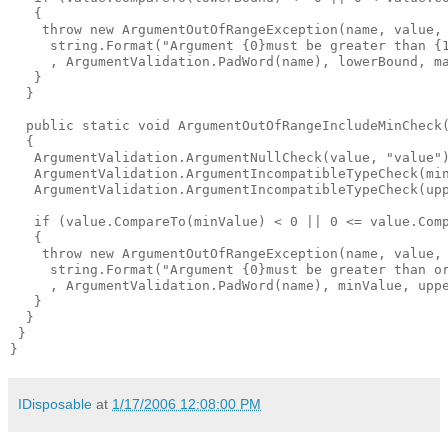
   {

    throw new ArgumentOutOfRangeException(name, value,

     string.Format("Argument {0}must be greater than {1
     , ArgumentValidation.PadWord(name), lowerBound, ma
   }

  }

  public static void ArgumentOutOfRangeIncludeMinCheck
  {

   ArgumentValidation.ArgumentNullCheck(value, "value")
   ArgumentValidation.ArgumentIncompatibleTypeCheck(min
   ArgumentValidation.ArgumentIncompatibleTypeCheck(upp
   if (value.CompareTo(minValue) < 0 || 0 <= value.Comp
   {

    throw new ArgumentOutOfRangeException(name, value,

     string.Format("Argument {0}must be greater than or
     , ArgumentValidation.PadWord(name), minValue, uppe
   }

  }

 }

IDisposable
at
1/17/2006 12:08:00 PM