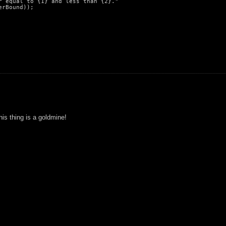
 equal to {1} and less than {2}."

rBound));

his thing is a goldmine!