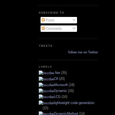
SUBSCRIBE TO
Posts
Comments
TWEETS
follow me on Twitter
LABELS
.Net
(35)
C#
(20)
Microsoft
(18)
Dynamic
(16)
LCG
(16)
lightweight code generation
(15)
DynamicMethod
(14)