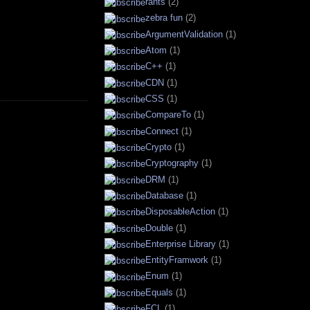
rants
(2)
zebra fun
(2)
ArgumentValidation
(1)
Atom
(1)
C++
(1)
CDN
(1)
CSS
(1)
CompareTo
(1)
Connect
(1)
Crypto
(1)
Cryptography
(1)
DRM
(1)
Database
(1)
DisposableAction
(1)
Double
(1)
Enterprise Library
(1)
EntityFramwork
(1)
Enum
(1)
Equals
(1)
FCL
(1)