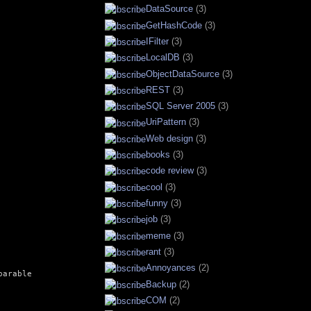
DataSource
(3)
GetHashCode
(3)
IFilter
(3)
LocalDB
(3)
ObjectDataSource
(3)
REST
(3)
SQL Server 2005
(3)
UriPattern
(3)
Web design
(3)
books
(3)
code review
(3)
cool
(3)
funny
(3)
job
(3)
meme
(3)
rant
(3)
Annoyances
(2)
arable

Backup
(2)
COM
(2)