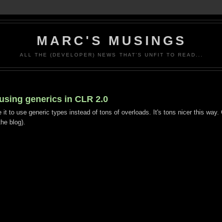
MARC'S MUSINGS
ALL THE (DEVELOPER) NEWS THAT'S UNFIT TO READ...
 using generics in CLR 2.0
e it to use generic types instead of tons of overloads. It's tons nicer this way
he blog).