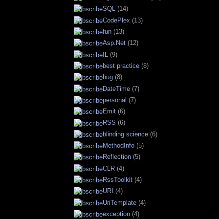
SQL
(14)
CodePlex
(13)
fun
(13)
Asp.Net
(12)
IL
(9)
best practice
(8)
bug
(8)
DateTime
(7)
personal
(7)
Emit
(6)
RSS
(6)
blinding science
(6)
MethodInfo
(5)
Reflection
(5)
CLR
(4)
RssToolkit
(4)
URI
(4)
UriTemplate
(4)
exception
(4)