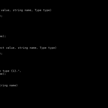
value, string name, Type type)

;

e);

ct value, string name, Type type)

;

 type {1}.",

e);

ring name)
