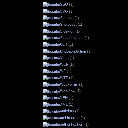
SSO
(1)
SVG
(1)
Secunia
(1)
Shelveset
(1)
Sidekick
(1)
Single sign-on
(1)
UDT
(1)
UndoableAction
(1)
Vista
(1)
WCF
(1)
WF
(1)
WTF
(1)
WebForms
(1)
Workflow
(1)
XEN
(1)
XML
(1)
antivirus
(1)
architecture
(1)
authentication
(1)