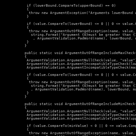
   if (lowerBound.CompareTo(upperBound) == 0)

   {

    throw new ArgumentException("Arguments lowerBound a
   }

   if (value.CompareTo(lowerBound) <= 0 || 0 <= value.C
   {

    throw new ArgumentOutOfRangeException(name, value,

     string.Format("Argument {0}must be greater than {1
      , ArgumentValidation.PadWord(name), lowerBound, u
   }

  }

  public static void ArgumentOutOfRangeIncludeMaxCheck
  {

   ArgumentValidation.ArgumentNullCheck(value, "value")
   ArgumentValidation.ArgumentIncompatibleTypeCheck(low
   ArgumentValidation.ArgumentIncompatibleTypeCheck(max
   if (value.CompareTo(lowerBound) <= 0 || 0 < value.Co
   {

    throw new ArgumentOutOfRangeException(name, value,

     string.Format("Argument {0}must be greater than {1
     , ArgumentValidation.PadWord(name), lowerBound, ma
   }

  }

  public static void ArgumentOutOfRangeIncludeMinCheck
  {

   ArgumentValidation.ArgumentNullCheck(value, "value")
   ArgumentValidation.ArgumentIncompatibleTypeCheck(min
   ArgumentValidation.ArgumentIncompatibleTypeCheck(upp
   if (value.CompareTo(minValue) < 0 || 0 <= value.Comp
   {

    throw new ArgumentOutOfRangeException(name, value,
