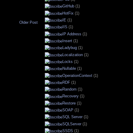
GitHub
(1)
HotFix
(1)
IE
(1)
Older Post
IIS
(1)
IP Address
(1)
Insert
(1)
Ladybug
(1)
Localization
(1)
Locks
(1)
Nullable
(1)
OperationContext
(1)
RDF
(1)
Random
(1)
Recovery
(1)
Restore
(1)
SOAP
(1)
SQL Server
(1)
SQLServer
(1)
SSDS
(1)