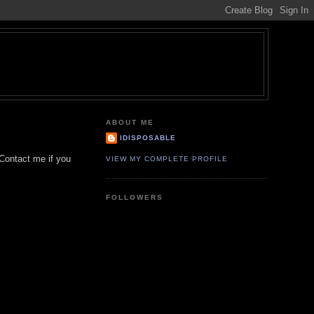
ABOUT ME
IDISPOSABLE
. Contact me if you
VIEW MY COMPLETE PROFILE
FOLLOWERS