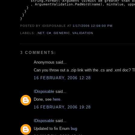
     string.Format("Argument {0}must be greater than or
     , ArgumentValidation.PadWord(name), minValue, uppe
   }

  }

 }

POSTED BY IDISPOSABLE
AT
1/17/2006 12:08:00 PM
LABELS:
.NET
,
C#
,
GENERIC
,
VALIDATION
3 COMMENTS:
Anonymous said...
Can you throw out a .zip link with the .cs and .xml doc? T
16 FEBRUARY, 2006 12:28
IDisposable
said...
Done, see
here.
16 FEBRUARY, 2006 19:28
IDisposable
said...
Updated to fix Enum
bug