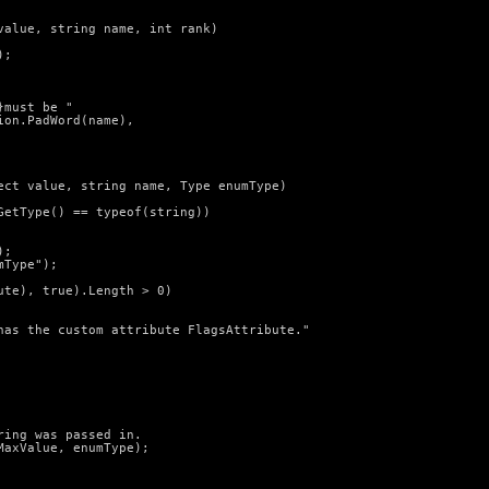
alue, string name, int rank)

;

must be "

on.PadWord(name),

ect value, string name, Type enumType)

etType() == typeof(string))

;

Type");

te), true).Length > 0)

has the custom attribute FlagsAttribute."

ing was passed in.

axValue, enumType);
