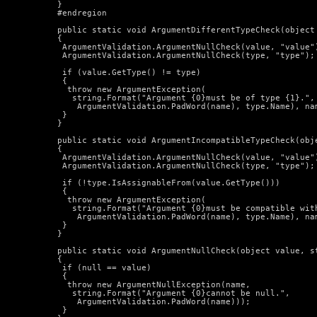
  }

  #endregion

  public static void ArgumentDifferentTypeCheck(object 
  {

   ArgumentValidation.ArgumentNullCheck(value, "value")
   ArgumentValidation.ArgumentNullCheck(type, "type");

   if (value.GetType() != type)

   {

    throw new ArgumentException(

     string.Format("Argument {0}must be of type {1}.",

      ArgumentValidation.PadWord(name), type.Name), nam
   }

  }

  public static void ArgumentIncompatibleTypeCheck(obje
  {

   ArgumentValidation.ArgumentNullCheck(value, "value")
   ArgumentValidation.ArgumentNullCheck(type, "type");

   if (!type.IsAssignableFrom(value.GetType()))

   {

    throw new ArgumentException(

     string.Format("Argument {0}must be compatible with
      ArgumentValidation.PadWord(name), type.Name), nam
   }

  }

  public static void ArgumentNullCheck(object value, st
  {

   if (null == value)

   {

    throw new ArgumentNullException(name,

     string.Format("Argument {0}cannot be null.",

      ArgumentValidation.PadWord(name)));

   }
