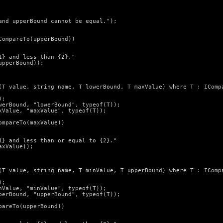
nd upperBound cannot be equal.");

ompareTo(upperBound))

} and less than {2}."

pperBound));

(T value, string name, T lowerBound, T maxValue) where T : ICompa
;

erBound, "lowerBound", typeof(T));

Value, "maxValue", typeof(T));

mpareTo(maxValue))

} and less than or equal to {2}."

xValue));

(T value, string name, T minValue, T upperBound) where T : ICompa
;

Value, "minValue", typeof(T));

erBound, "upperBound", typeof(T));

areTo(upperBound))
