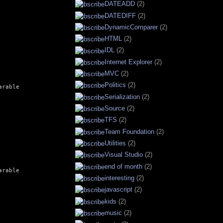
DATEADD
(2)
DATEDIFF
(2)
DynamicComparer
(2)
HTML
(2)
IDL
(2)
Internet Explorer
(2)
MVC
(2)
Politics
(2)
rable

Serialization
(2)
Source
(2)
TFS
(2)
Team Foundation
(2)
Utilities
(2)
Visual Studio
(2)
end of month
(2)
rable

interesting
(2)
javascript
(2)
kids
(2)
music
(2)