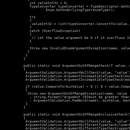
     int valueInt32 = 0;

     TypeConverter typeConverter = TypeDescriptor.GetCo
             Enum.GetUnderlyingType(enumType));

     try

     {

      valueInt32 = (int)typeConverter.ConvertTo(value, 
     }

     catch (OverflowException)

     {

      // Let the value argument be 0 if it overflows In
     }

     throw new InvalidEnumArgumentException(name, value
    }

   }

  }

  public static void ArgumentOutOfRangeCheck
(T value, 
  {

   ArgumentValidation.ArgumentNullCheck(value, "value")
   ArgumentValidation.ArgumentIncompatibleTypeCheck(min
   ArgumentValidation.ArgumentIncompatibleTypeCheck(max
   if (value.CompareTo(minValue) < 0 || 0 < value.Compa
   {

    throw new ArgumentOutOfRangeException(name, value

     , string.Format("Argument {0}must be greater than
     , ArgumentValidation.PadWord(name), minValue, maxV
   }

  }

  public static void ArgumentOutOfRangeExclusiveCheck
(
  {

   ArgumentValidation.ArgumentNullCheck(value, "value")
   ArgumentValidation.ArgumentDifferentTypeCheck(lowerB
   ArgumentValidation.ArgumentDifferentTypeCheck(upperB