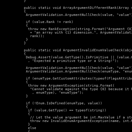
  }

  public static void ArrayArgumentDifferentRank(Array v
  {

   ArgumentValidation.ArgumentNullCheck(value, "value")
   if (value.Rank != rank)

   {

    throw new RankException(string.Format("Argument {0}
     + "an array with {1} dimension.", ArgumentValidati
     rank));

   }

  }

  public static void ArgumentInvalidEnumValueCheck(obj
  {

   Debug.Assert(value.GetType().IsPrimitive || (value.G
    , "Expected a primitive type or a String!");

   ArgumentValidation.ArgumentNullCheck(value, "value")
   ArgumentValidation.ArgumentNullCheck(enumType, "enum
   if (enumType.GetCustomAttributes(typeof(FlagsAttribu
   {

    throw new ArgumentException(string.Format(

     "Cannot validate against the type {0} because it 
      , enumType), "enumType");

   }

   if (!Enum.IsDefined(enumType, value))

   {

    if (value.GetType() == typeof(string))

    {

     // Let the value argument be int.MaxValue if a str
     throw new InvalidEnumArgumentException(name, int.M
    }

    else

    {
