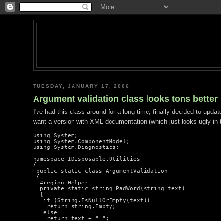
TUESDAY, JANUARY 17, 2006
Argument validation class looks tons better
I've had this class around for a long time, finally decided to updat
want a version with XML documentation (which just looks ugly in t
using System;

using System.ComponentModel;

using System.Diagnostics;

namespace IDisposable.Utilities

{

 public static class ArgumentValidation

 {

  #region Helper

  private static string PadWord(string text)

  {

   if (String.IsNullOrEmpty(text))

    return string.Empty;

   else

    return text + " ";
