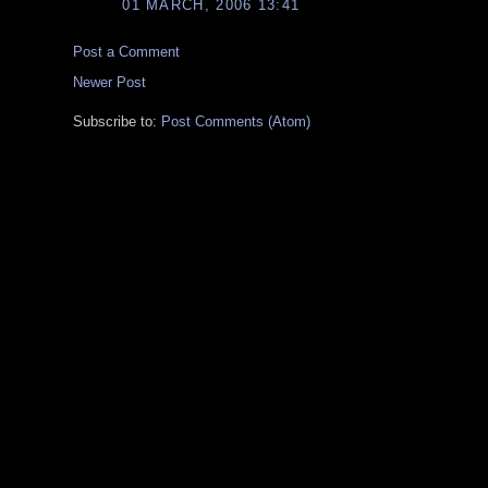
01 MARCH, 2006 13:41
Post a Comment
Newer Post
Subscribe to:
Post Comments (Atom)