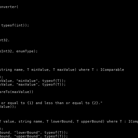
nverter(

typeof(int));

t32.

Int32, enumType);

string name, T minValue, T maxValue) where T : IComparable

;

Value, "minValue", typeof(T));

Value, "maxValue", typeof(T));

reTo(maxValue))

 or equal to {1} and less than or equal to {2}."

alue));

T value, string name, T lowerBound, T upperBound) where T : IComp
;

ound, "lowerBound", typeof(T));

ound, "upperBound", typeof(T));
