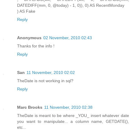
DATEDIFF(mm, 0, @today) - 1, 0)), 0) AS RecentMonday
) AS Fake
Reply
Anonymous
02 November, 2010 02:43
Thanks for the info !
Reply
San
11 November, 2010 02:02
TheDate is not working in sql?
Reply
Marc Brooks
11 November, 2010 02:38
TheDate is meant to be where _YOU_ insert whatever date
you want to manipulate... a column name, GETDATE(),
etc...