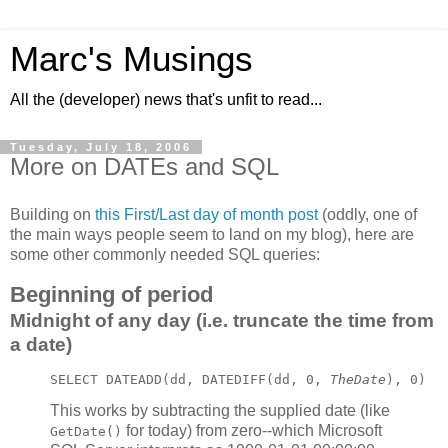
Marc's Musings
All the (developer) news that's unfit to read...
Tuesday, July 18, 2006
More on DATEs and SQL
Building on
this First/Last day of month post
(oddly, one of
the main ways people seem to land on my blog), here are
some other commonly needed SQL queries:
Beginning of period
Midnight of any day (i.e. truncate the time from
a date)
SELECT DATEADD(dd, DATEDIFF(dd, 0, 
TheDate
), 0)
This works by subtracting the supplied date (like
for today) from zero--which Microsoft
GetDate()