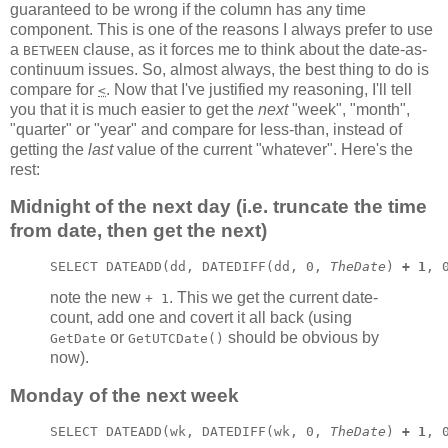
guaranteed to be wrong if the column has any time
component. This is one of the reasons I always prefer to use
a
clause, as it forces me to think about the date-as-
BETWEEN
continuum issues. So, almost always, the best thing to do is
compare for
. Now that I've justified my reasoning, I'll tell
<
you that it is much easier to get the
next
"week", "month",
"quarter" or "year" and compare for less-than, instead of
getting the
last
value of the current "whatever". Here's the
rest:
Midnight of the next day (i.e. truncate the time
from date, then get the next)
SELECT DATEADD(dd, DATEDIFF(dd, 0, 
TheDate
) 
+ 1
, 
note the new
. This we get the current date-
+ 1
count, add one and covert it all back (using
or
should be obvious by
GetDate
GetUTCDate()
now).
Monday of the next week
SELECT DATEADD(wk, DATEDIFF(wk, 0, 
TheDate
) 
+ 1
, 