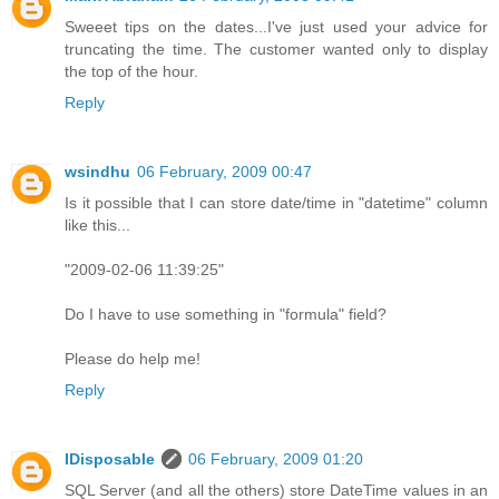
Sweeet tips on the dates...I've just used your advice for
truncating the time. The customer wanted only to display
the top of the hour.
Reply
wsindhu
06 February, 2009 00:47
Is it possible that I can store date/time in "datetime" column
like this...
"2009-02-06 11:39:25"
Do I have to use something in "formula" field?
Please do help me!
Reply
IDisposable
06 February, 2009 01:20
SQL Server (and all the others) store DateTime values in an