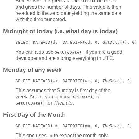
SQL Server interprets as 1900-01-01 00:00:00
and gives the number of days. This value is then
re-added to the zero date yielding the same date
with the time truncated.
Midnight of today (i.e. what day is today)
SELECT DATEADD(dd, DATEDIFF(dd, 0, GetDate()), 0)
You can also use
if you are a good
GetUTCDate()
developer and are storing everything in UTC.
Monday of any week
SELECT DATEADD(wk, DATEDIFF(wk, 0, 
TheDate
), 0)
This assumes that Sunday is first day of the
week. Again, you can use
or
GetDate()
for
TheDate
.
GetUTCDate()
First Day of the Month
SELECT DATEADD(mm, DATEDIFF(mm, 0, 
TheDate
), 0)
This one uses
to extract the month-only
mm