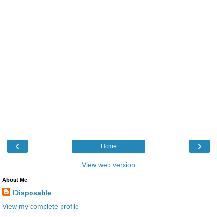
‹
›
Home
View web version
About Me
IDisposable
View my complete profile