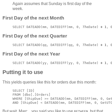
Again assumes that Sunday is first day of the
week.
First Day of the next Month
SELECT DATEADD(mm, DATEDIFF(mm, 0, 
TheDate
) 
+ 1
, 
First Day of the next Quarter
SELECT DATEADD(qq, DATEDIFF(qq, 0, 
TheDate
) 
+ 1
, 
First Day of the next Year
SELECT DATEADD(yy, DATEDIFF(yy, 0, 
TheDate
) 
+ 1
, 
Putting it to use
This yields queries like this for orders due this month:
SELECT [ID]

FROM [dbo].[Orders]

WHERE [ShipDue] >= DATEADD(mm, DATEDIFF(mm, 0, Get
AND [ShipDue] < DATEADD(mm, DATEDIFF(mm, 0, GetUT
But wait, Marc... you said you like to use
, but that
BETWEEN