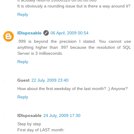
It is obviously a rounding issue but is there a way around it?
Reply
IDisposable
06 April, 2009 00:54
.999 is beyond the precision I stated. You cannot use
anything higher than .997 because the resolution of SQL
Server is 3 milliseconds.
Reply
Guest
22 July, 2009 23:40
How about the first weekday of the last month? ;) Anyone?
Reply
IDIsposable
24 July, 2009 17:30
Step by step
First day of LAST month: