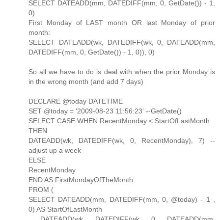
SELECT DATEADD(mm, DATEDIFF(mm, 0, GetDate()) - 1,
0)
First Monday of LAST month OR last Monday of prior
month:
SELECT DATEADD(wk, DATEDIFF(wk, 0, DATEADD(mm,
DATEDIFF(mm, 0, GetDate()) - 1, 0)), 0)
So all we have to do is deal with when the prior Monday is
in the wrong month (and add 7 days)
DECLARE @today DATETIME
SET @today = '2009-08-23 11:56:23' --GetDate()
SELECT CASE WHEN RecentMonday < StartOfLastMonth
THEN
DATEADD(wk, DATEDIFF(wk, 0, RecentMonday), 7) --
adjust up a week
ELSE
RecentMonday
END AS FirstMondayOfTheMonth
FROM (
SELECT DATEADD(mm, DATEDIFF(mm, 0, @today) - 1 ,
0) AS StartOfLastMonth
, DATEADD(wk, DATEDIFF(wk, 0, DATEADD(mm,