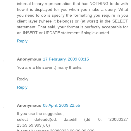
internal binary representation that has NOTHING to do with
how it is displayed for you when you make a query. What
you need to do is specify the formatting you require in you
client layer (where it belongs) or (at worst) in the SELECT
statement. That said, your format is perfectly acceptable for
an INSERT or UPDATE statement if single-quoted.
Reply
Anonymous
17 February, 2009 09:15
You are a life saver :) many thanks.
Rocky
Reply
Anonymous
05 April, 2009 22:55
If you use the suggested;
select dateadd(dd, datediff (dd, 0, '20080327
23:59:59.999'), 0)
It actually returns 20080328 00:00:00.000