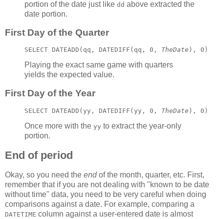
portion of the date just like
above extracted the
dd
date portion.
First Day of the Quarter
SELECT DATEADD(qq, DATEDIFF(qq, 0, 
TheDate
), 0)
Playing the exact same game with quarters
yields the expected value.
First Day of the Year
SELECT DATEADD(yy, DATEDIFF(yy, 0, 
TheDate
), 0)
Once more with the
to extract the year-only
yy
portion.
End of period
Okay, so you need the
end
of the month, quarter, etc. First,
remember that if you are not dealing with "known to be date
without time" data, you need to be very careful when doing
comparisons against a date. For example, comparing a
column against a user-entered date is almost
DATETIME