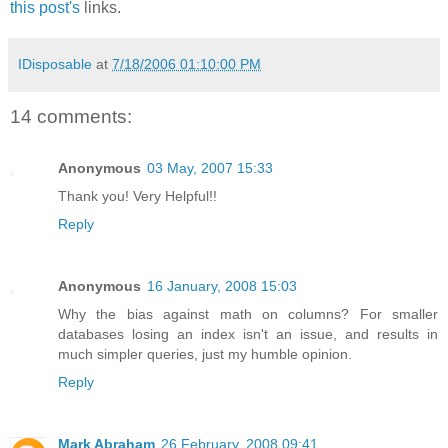
this post's
links.
IDisposable
at
7/18/2006 01:10:00 PM
14 comments:
Anonymous
03 May, 2007 15:33
Thank you! Very Helpful!!
Reply
Anonymous
16 January, 2008 15:03
Why the bias against math on columns? For smaller
databases losing an index isn't an issue, and results in
much simpler queries, just my humble opinion.
Reply
Mark Abraham
26 February, 2008 09:41