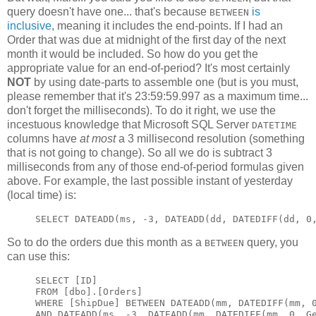
query doesn't have one... that's because
is
BETWEEN
inclusive
, meaning it includes the end-points. If I had an
Order that was due at midnight of the first day of the next
month it would be included. So how do you get the
appropriate value for an end-of-period? It's most certainly
NOT
by using date-parts to assemble one (but is you must,
please remember that it's 23:59:59.997 as a maximum time...
don't forget the milliseconds). To do it right, we use the
incestuous knowledge that Microsoft SQL Server
DATETIME
columns have
at most
a 3 millisecond resolution (something
that is not going to change). So all we do is subtract 3
milliseconds from any of those end-of-period formulas given
above. For example, the last possible instant of yesterday
(local time) is:
SELECT DATEADD(ms, -3, DATEADD(dd, DATEDIFF(dd, 0
So to do the orders due this month as a
query, you
BETWEEN
can use this:
SELECT [ID]

FROM [dbo].[Orders]

WHERE [ShipDue] BETWEEN DATEADD(mm, DATEDIFF(mm, 0
AND DATEADD(ms, -3, DATEADD(mm, DATEDIFF(mm, 0, G