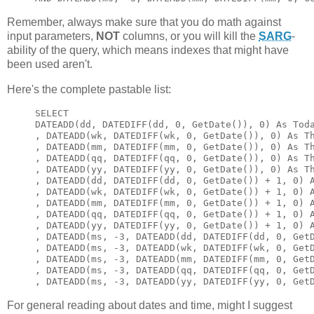
Remember, always make sure that you do math against
input parameters,
NOT
columns, or you will kill the
SARG
-
ability of the query, which means indexes that might have
been used aren't.
Here's the complete pastable list:
SELECT

DATEADD(dd, DATEDIFF(dd, 0, GetDate()), 0) As Toda
, DATEADD(wk, DATEDIFF(wk, 0, GetDate()), 0) As Th
, DATEADD(mm, DATEDIFF(mm, 0, GetDate()), 0) As Th
, DATEADD(qq, DATEDIFF(qq, 0, GetDate()), 0) As Th
, DATEADD(yy, DATEDIFF(yy, 0, GetDate()), 0) As Th
, DATEADD(dd, DATEDIFF(dd, 0, GetDate()) + 1, 0) A
, DATEADD(wk, DATEDIFF(wk, 0, GetDate()) + 1, 0) A
, DATEADD(mm, DATEDIFF(mm, 0, GetDate()) + 1, 0) A
, DATEADD(qq, DATEDIFF(qq, 0, GetDate()) + 1, 0) A
, DATEADD(yy, DATEDIFF(yy, 0, GetDate()) + 1, 0) A
, DATEADD(ms, -3, DATEADD(dd, DATEDIFF(dd, 0, GetD
, DATEADD(ms, -3, DATEADD(wk, DATEDIFF(wk, 0, GetD
, DATEADD(ms, -3, DATEADD(mm, DATEDIFF(mm, 0, GetD
, DATEADD(ms, -3, DATEADD(qq, DATEDIFF(qq, 0, GetD
, DATEADD(ms, -3, DATEADD(yy, DATEDIFF(yy, 0, Get
For general reading about dates and time, might I suggest