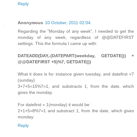
Reply
Anonymous
10 October, 2011 02:04
Regarding the "Monday of any week", I needed to get the
monday of any week, regardless of @@DATEFIRST
settings. This the formula I came up with:
DATEADD(DAY,-(DATEPART(weekday, GETDATE()) +
@@DATEFIRST +5)%7, GETDATE())
What it does is for instance given tuesday, and datefirst =7
(sunday)
3+7+5=15%7=1, and substracts 1, from the date, which
gives the monday.
For datefirst = 1(monday) it would be:
2+1+5=8%7=1 and substract 1, from the date, which gives
monday
Reply