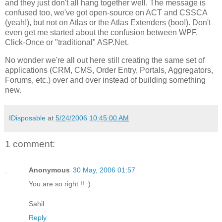
and they just don't all hang together well. The message is
confused too, we've got open-source on ACT and CSSCA
(yeah!), but not on Atlas or the Atlas Extenders (boo!). Don't
even get me started about the confusion between WPF,
Click-Once or "traditional" ASP.Net.
No wonder we're all out here still creating the same set of
applications (CRM, CMS, Order Entry, Portals, Aggregators,
Forums, etc.) over and over instead of building something
new.
IDisposable
at
5/24/2006 10:45:00 AM
1 comment:
Anonymous
30 May, 2006 01:57
You are so right !! :)
Sahil
Reply