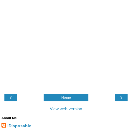
‹
›
Home
View web version
About Me
IDisposable