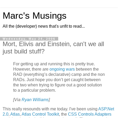
Marc's Musings
All the (developer) news that's unfit to read...
Wednesday, May 24, 2006
Mort, Elivis and Einstein, can't we all
just build stuff?
For getting up and running this is pretty true.
However, there are
ongoing wars
between the
RAD (everything’s declarative) camp and the non
RADs. Just hope you don’t get caught between
the two when trying to figure out a good solution
to a particular problem.
[Via
Ryan Williams
]
This really resounds with me today. I've been using
ASP.Net
2.0
,
Atlas
,
Atlas Control Toolkit
, the
CSS Controls Adapters