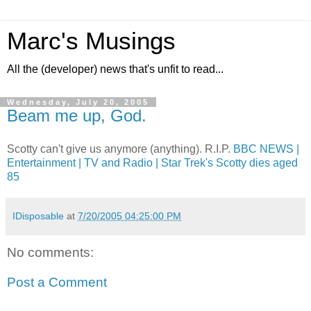
Marc's Musings
All the (developer) news that's unfit to read...
Wednesday, July 20, 2005
Beam me up, God.
Scotty can't give us anymore (anything). R.I.P.
BBC NEWS |
Entertainment | TV and Radio | Star Trek's Scotty dies aged
85
IDisposable
at
7/20/2005 04:25:00 PM
No comments:
Post a Comment