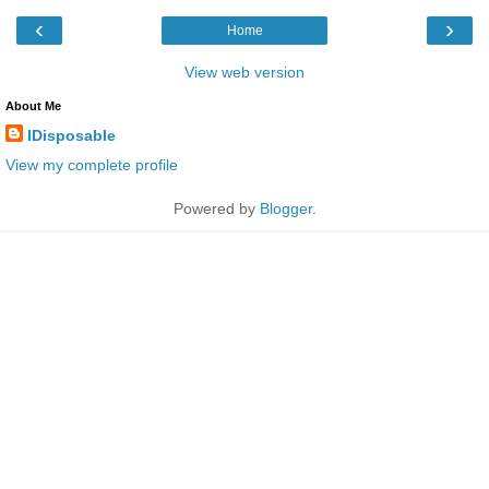
‹
›
Home
View web version
About Me
IDisposable
View my complete profile
Powered by
Blogger
.